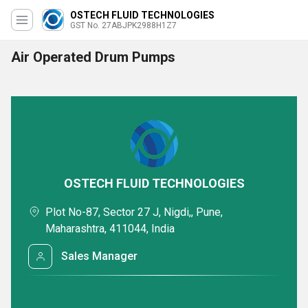
OSTECH FLUID TECHNOLOGIES
GST No. 27ABJPK2988H1Z7
Air Operated Drum Pumps
OSTECH FLUID TECHNOLOGIES
Plot No-87, Sector 27 J, Nigdi,, Pune,
Maharashtra, 411044, India
Sales Manager