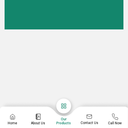
Our
Contact Us
Home
About Us
Call Now
Products