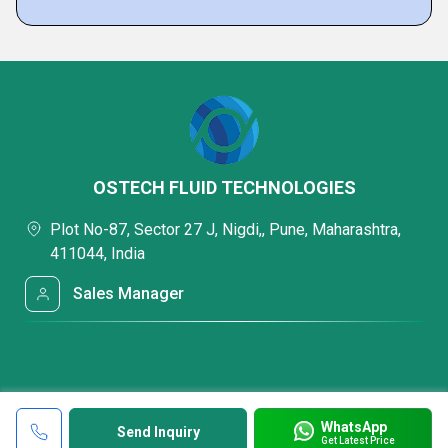
OSTECH FLUID TECHNOLOGIES
Plot No-87, Sector 27 J, Nigdi,, Pune, Maharashtra,
411044, India
Sales Manager
WhatsApp
Send Inquiry
Get Latest Price