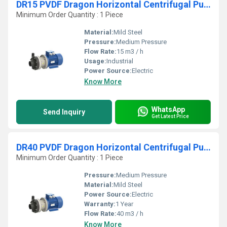
DR15 PVDF Dragon Horizontal Centrifugal Pumps
Minimum Order Quantity : 1 Piece
Material:
Mild Steel
Pressure:
Medium Pressure
Flow Rate:
15 m3 / h
Usage:
Industrial
Power Source:
Electric
Know More
WhatsApp
Send Inquiry
Get Latest Price
DR40 PVDF Dragon Horizontal Centrifugal Pumps
Minimum Order Quantity : 1 Piece
Pressure:
Medium Pressure
Material:
Mild Steel
Power Source:
Electric
Warranty:
1 Year
Flow Rate:
40 m3 / h
Know More