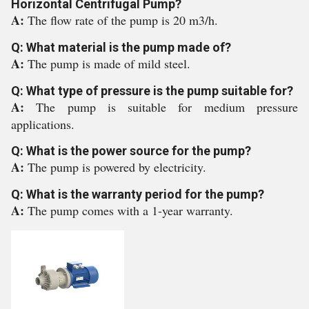
Horizontal Centrifugal Pump?
A:
The flow rate of the pump is 20 m3/h.
Q: What material is the pump made of?
A:
The pump is made of mild steel.
Q: What type of pressure is the pump suitable for?
A:
The pump is suitable for medium pressure
applications.
Q: What is the power source for the pump?
A:
The pump is powered by electricity.
Q: What is the warranty period for the pump?
A:
The pump comes with a 1-year warranty.