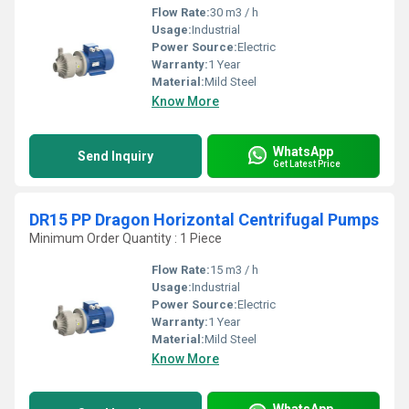
Flow Rate:
30 m3 / h
Usage:
Industrial
Power Source:
Electric
Warranty:
1 Year
Material:
Mild Steel
Know More
WhatsApp
Send Inquiry
Get Latest Price
DR15 PP Dragon Horizontal Centrifugal Pumps
Minimum Order Quantity : 1 Piece
Flow Rate:
15 m3 / h
Usage:
Industrial
Power Source:
Electric
Warranty:
1 Year
Material:
Mild Steel
Know More
WhatsApp