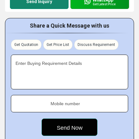
Send Inquiry
Get Latest Price
Share a Quick Message with us
Get Quotation
Get Price List
Discuss Requirement
Enter Buying Requirement Details
Mobile number