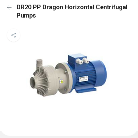
DR20 PP Dragon Horizontal Centrifugal
Pumps