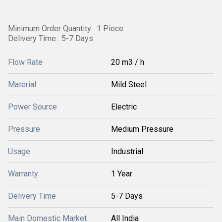
Minimum Order Quantity : 1 Piece
Delivery Time : 5-7 Days
Flow Rate
20 m3 / h
Material
Mild Steel
Power Source
Electric
Pressure
Medium Pressure
Usage
Industrial
Warranty
1 Year
Delivery Time
5-7 Days
Main Domestic Market
All India