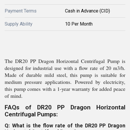
Payment Terms
Cash in Advance (CID)
Supply Ability
10 Per Month
The DR20 PP Dragon Horizontal Centrifugal Pump is
designed for industrial use with a flow rate of 20 m3/h.
Made of durable mild steel, this pump is suitable for
medium pressure applications. Powered by electricity,
this pump comes with a 1-year warranty for added peace
of mind.
FAQs of DR20 PP Dragon Horizontal
Centrifugal Pumps:
Q: What is the flow rate of the DR20 PP Dragon