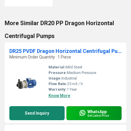
More Similar DR20 PP Dragon Horizontal
Centrifugal Pumps
DR25 PVDF Dragon Horizontal Centrifugal Pumps
Minimum Order Quantity : 1 Piece
Material:
Mild Steel
Pressure:
Medium Pressure
Usage:
Industrial
Flow Rate:
25 m3 / h
Warranty:
1 Year
Know More
WhatsApp
Send Inquiry
Get Latest Price