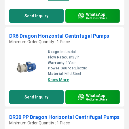
WhatsApp
Send Inquiry
Get Latest Price
DR6 Dragon Horizontal Centrifugal Pumps
Minimum Order Quantity : 1 Piece
Usage:
Industrial
Flow Rate:
6 m3 / h
Warranty:
1 Year
Power Source:
Electric
Material:
Mild Steel
Know More
WhatsApp
Send Inquiry
Get Latest Price
DR30 PP Dragon Horizontal Centrifugal Pumps
Minimum Order Quantity : 1 Piece