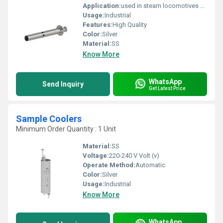
Application:
used in steam locomotives and industrial boilers
Usage:
Industrial
Features:
High Quality
Color:
Silver
Material:
SS
Know More
WhatsApp
Send Inquiry
Get Latest Price
Sample Coolers
Minimum Order Quantity : 1 Unit
Material:
SS
Voltage:
220-240 V Volt (v)
Operate Method:
Automatic
Color:
Silver
Usage:
Industrial
Know More
WhatsApp