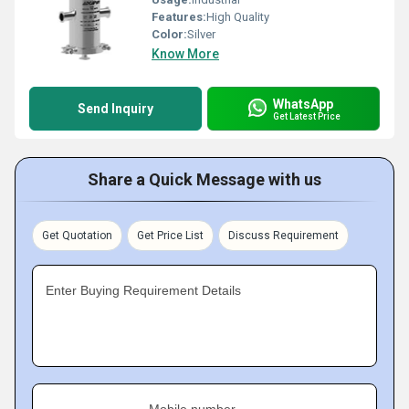
Features:
High Quality
Color:
Silver
Know More
WhatsApp
Send Inquiry
Get Latest Price
Share a Quick Message with us
Get Quotation
Get Price List
Discuss Requirement
Enter Buying Requirement Details