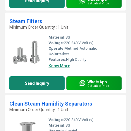
Send Inquiry
Get Latest Price
Steam Filters
Minimum Order Quantity : 1 Unit
Material:
SS
Voltage:
220-240 V Volt (v)
Operate Method:
Automatic
Color:
Silver
Features:
High Quality
Know More
WhatsApp
Send Inquiry
Get Latest Price
Clean Steam Humidity Separators
Minimum Order Quantity : 1 Unit
Voltage:
220-240 V Volt (v)
Material:
SS
Usage:
Industrial