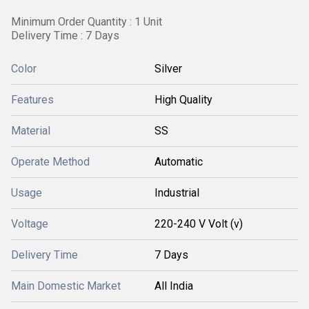
Minimum Order Quantity : 1 Unit
Delivery Time : 7 Days
Color
Silver
Features
High Quality
Material
SS
Operate Method
Automatic
Usage
Industrial
Voltage
220-240 V Volt (v)
Delivery Time
7 Days
Main Domestic Market
All India