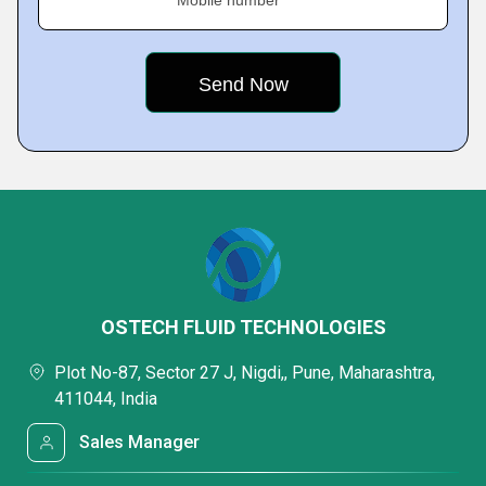
Mobile number
OSTECH FLUID TECHNOLOGIES
Plot No-87, Sector 27 J, Nigdi,, Pune, Maharashtra,
411044, India
Sales Manager