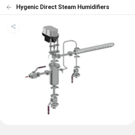
Hygenic Direct Steam Humidifiers