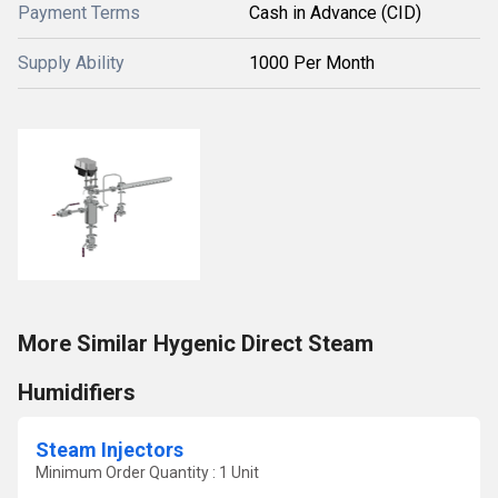
Payment Terms
Cash in Advance (CID)
Supply Ability
1000 Per Month
More Similar Hygenic Direct Steam
Humidifiers
Steam Injectors
Minimum Order Quantity : 1 Unit