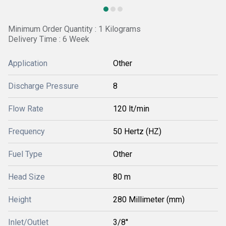
Minimum Order Quantity : 1 Kilograms
Delivery Time : 6 Week
Application
Other
Discharge Pressure
8
Flow Rate
120 lt/min
Frequency
50 Hertz (HZ)
Fuel Type
Other
Head Size
80 m
Height
280 Millimeter (mm)
Inlet/Outlet
3/8''