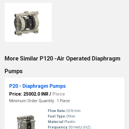
More Similar P120 -Air Operated Diaphragm
Pumps
P20 - Diaphragm Pumps
Price: 25002.0 INR
/
Piece
Minimum Order Quantity : 1 Piece
Flow Rate:
20 lt/min
Fuel Type:
Other
Material:
Plastic
Frequency:
50 Hertz (HZ)