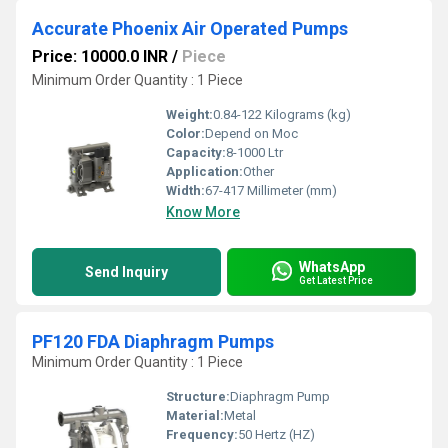
Accurate Phoenix Air Operated Pumps
Price: 10000.0 INR
/
Piece
Minimum Order Quantity : 1 Piece
Weight:
0.84-122 Kilograms (kg)
Color:
Depend on Moc
Capacity:
8-1000 Ltr
Application:
Other
Width:
67-417 Millimeter (mm)
Know More
WhatsApp
Send Inquiry
Get Latest Price
PF120 FDA Diaphragm Pumps
Minimum Order Quantity : 1 Piece
Structure:
Diaphragm Pump
Material:
Metal
Frequency:
50 Hertz (HZ)