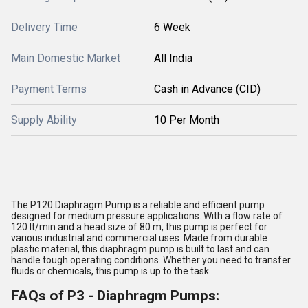
Delivery Time
6 Week
Main Domestic Market
All India
Payment Terms
Cash in Advance (CID)
Supply Ability
10 Per Month
The P120 Diaphragm Pump is a reliable and efficient pump
designed for medium pressure applications. With a flow rate of
120 lt/min and a head size of 80 m, this pump is perfect for
various industrial and commercial uses. Made from durable
plastic material, this diaphragm pump is built to last and can
handle tough operating conditions. Whether you need to transfer
fluids or chemicals, this pump is up to the task.
FAQs of P3 - Diaphragm Pumps: