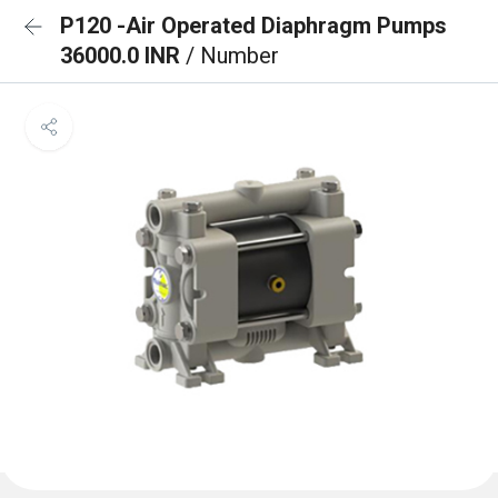
P120 -Air Operated Diaphragm Pumps
36000.0 INR
/ Number