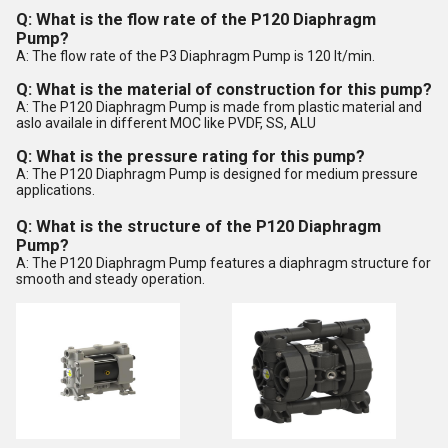
Q: What is the flow rate of the P120 Diaphragm
Pump?
A: The flow rate of the P3 Diaphragm Pump is 120 lt/min.
Q: What is the material of construction for this pump?
A: The P120 Diaphragm Pump is made from plastic material and
aslo availale in different MOC like PVDF, SS, ALU
Q: What is the pressure rating for this pump?
A: The P120 Diaphragm Pump is designed for medium pressure
applications.
Q: What is the structure of the P120 Diaphragm
Pump?
A: The P120 Diaphragm Pump features a diaphragm structure for
smooth and steady operation.