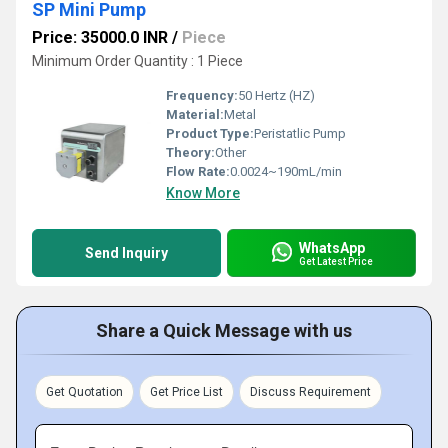
SP Mini Pump
Price: 35000.0 INR
/
Piece
Minimum Order Quantity : 1 Piece
Frequency:
50 Hertz (HZ)
Material:
Metal
Product Type:
Peristatlic Pump
Theory:
Other
Flow Rate:
0.0024~190mL/min
Know More
WhatsApp
Send Inquiry
Get Latest Price
Share a Quick Message with us
Get Quotation
Get Price List
Discuss Requirement