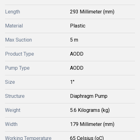
Length
293 Millimeter (mm)
Material
Plastic
Max Suction
5 m
Product Type
AODD
Pump Type
AODD
Size
1''
Structure
Diaphragm Pump
Weight
5.6 Kilograms (kg)
Width
179 Millimeter (mm)
Working Temperature
65 Celsius (oC)