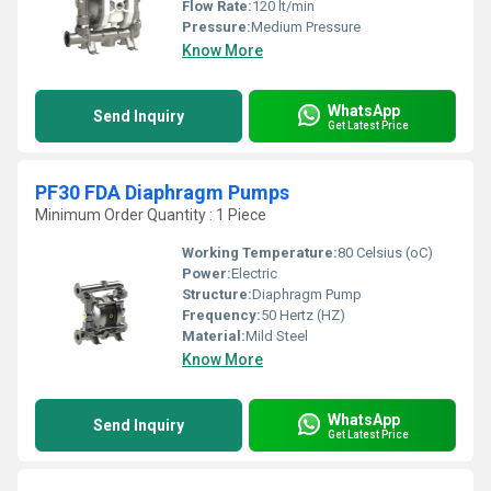
Flow Rate:
120 lt/min
Pressure:
Medium Pressure
Know More
WhatsApp
Send Inquiry
Get Latest Price
PF30 FDA Diaphragm Pumps
Minimum Order Quantity : 1 Piece
Working Temperature:
80 Celsius (oC)
Power:
Electric
Structure:
Diaphragm Pump
Frequency:
50 Hertz (HZ)
Material:
Mild Steel
Know More
WhatsApp
Send Inquiry
Get Latest Price