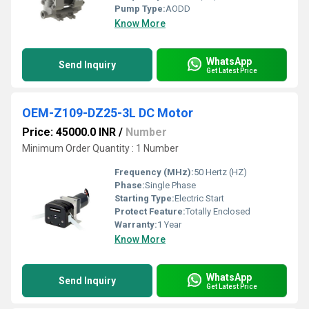
Pump Type:
AODD
Know More
WhatsApp
Send Inquiry
Get Latest Price
OEM-Z109-DZ25-3L DC Motor
Price: 45000.0 INR
/
Number
Minimum Order Quantity : 1 Number
Frequency (MHz):
50 Hertz (HZ)
Phase:
Single Phase
Starting Type:
Electric Start
Protect Feature:
Totally Enclosed
Warranty:
1 Year
Know More
WhatsApp
Send Inquiry
Get Latest Price