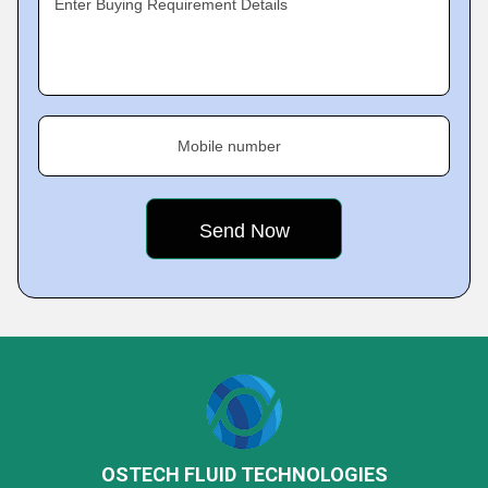
Enter Buying Requirement Details
Mobile number
OSTECH FLUID TECHNOLOGIES