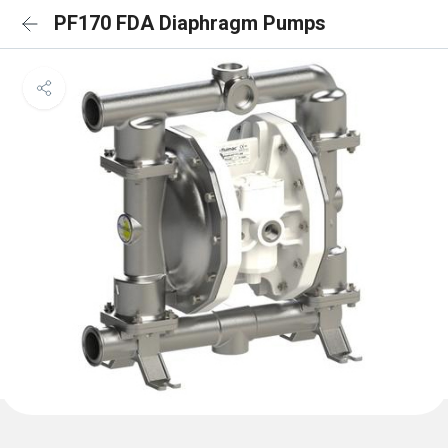
PF170 FDA Diaphragm Pumps