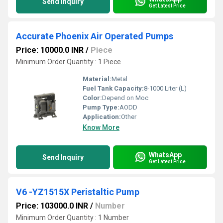
Send Inquiry
Get Latest Price
Accurate Phoenix Air Operated Pumps
Price: 10000.0 INR
/
Piece
Minimum Order Quantity : 1 Piece
Material:
Metal
Fuel Tank Capacity:
8-1000 Liter (L)
Color:
Depend on Moc
Pump Type:
AODD
Application:
Other
Know More
WhatsApp
Send Inquiry
Get Latest Price
V6 -YZ1515X Peristaltic Pump
Price: 103000.0 INR
/
Number
Minimum Order Quantity : 1 Number