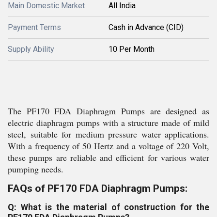
Main Domestic Market
All India
Payment Terms
Cash in Advance (CID)
Supply Ability
10 Per Month
The PF170 FDA Diaphragm Pumps are designed as
electric diaphragm pumps with a structure made of mild
steel, suitable for medium pressure water applications.
With a frequency of 50 Hertz and a voltage of 220 Volt,
these pumps are reliable and efficient for various water
pumping needs.
FAQs of PF170 FDA Diaphragm Pumps:
Q: What is the material of construction for the