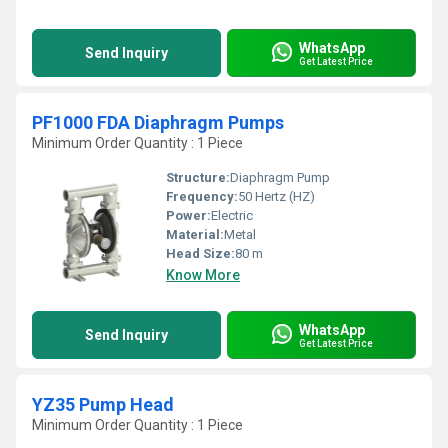
WhatsApp
Send Inquiry
Get Latest Price
PF1000 FDA Diaphragm Pumps
Minimum Order Quantity : 1 Piece
Structure:
Diaphragm Pump
Frequency:
50 Hertz (HZ)
Power:
Electric
Material:
Metal
Head Size:
80 m
Know More
WhatsApp
Send Inquiry
Get Latest Price
YZ35 Pump Head
Minimum Order Quantity : 1 Piece