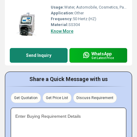
Usage:
Water, Automobile, Cosmetics, Paper Printer, Other, Oil Well, Food
Application:
Other
Frequency:
50 Hertz (HZ)
Material:
SS304
Know More
WhatsApp
Send Inquiry
Get Latest Price
Share a Quick Message with us
Get Quotation
Get Price List
Discuss Requirement
Enter Buying Requirement Details