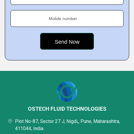
Mobile number
OSTECH FLUID TECHNOLOGIES
Plot No-87, Sector 27 J, Nigdi,, Pune, Maharashtra,
411044, India