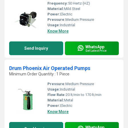
Frequency:
50 Hertz (HZ)
Material:
Mild Steel
Power:
Electric
Pressure:
Medium Pressure
Usage:
Industrial
Know More
WhatsApp
Send Inquiry
Get Latest Price
Drum Phoenix Air Operated Pumps
Minimum Order Quantity : 1 Piece
Pressure:
Medium Pressure
Usage:
Industrial
Flow Rate:
20 lt/min to 170 lt/min
Material:
Metal
Power:
Electric
Know More
WhatsApp