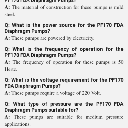
PF170 FDA Diaphragm Pumps?
A:
The material of construction for these pumps is mild
steel.
Q: What is the power source for the PF170 FDA
Diaphragm Pumps?
A:
These pumps are powered by electricity.
Q: What is the frequency of operation for the
PF170 FDA Diaphragm Pumps?
A:
The frequency of operation for these pumps is 50
Hertz.
Q: What is the voltage requirement for the PF170
FDA Diaphragm Pumps?
A:
These pumps require a voltage of 220 Volt.
Q: What type of pressure are the PF170 FDA
Diaphragm Pumps suitable for?
A:
These pumps are suitable for medium pressure
applications.