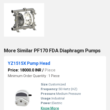
More Similar PF170 FDA Diaphragm Pumps
YZ1515X Pump Head
Price: 18000.0 INR
/
Piece
Minimum Order Quantity : 1 Piece
Size:
Customized
Frequency:
50 Hertz (HZ)
Pressure:
Medium Pressure
Usage:
Industrial
Power:
Electric
Know More