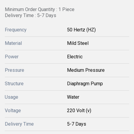
Minimum Order Quantity : 1 Piece
Delivery Time : 5-7 Days
Frequency
50 Hertz (HZ)
Material
Mild Steel
Power
Electric
Pressure
Medium Pressure
Structure
Diaphragm Pump
Usage
Water
Voltage
220 Volt (v)
Delivery Time
5-7 Days