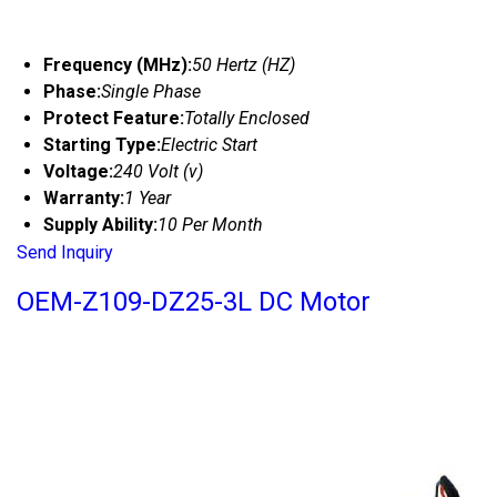
Frequency (MHz):
50 Hertz (HZ)
Phase:
Single Phase
Protect Feature:
Totally Enclosed
Starting Type:
Electric Start
Voltage:
240 Volt (v)
Warranty:
1 Year
Supply Ability:
10 Per Month
Send Inquiry
OEM-Z109-DZ25-3L DC Motor