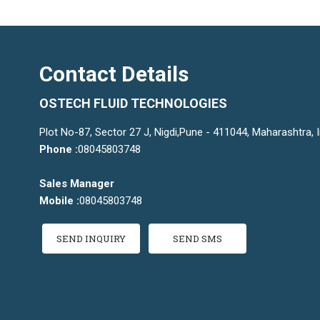
Contact Details
OSTECH FLUID TECHNOLOGIES
Plot No-87, Sector 27 J, Nigdi,Pune - 411044, Maharashtra, I
Phone :
08045803748
Sales Manager
Mobile :
08045803748
SEND INQUIRY
SEND SMS