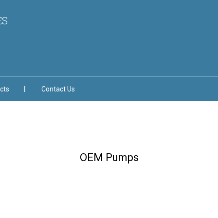
ES
cts
Contact Us
OEM Pumps