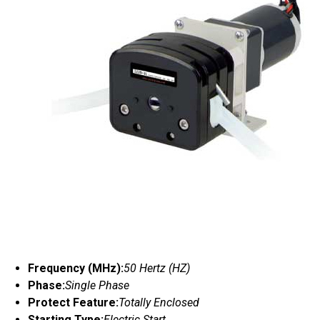
Frequency (MHz):
50 Hertz (HZ)
Phase:
Single Phase
Protect Feature:
Totally Enclosed
Starting Type:
Electric Start