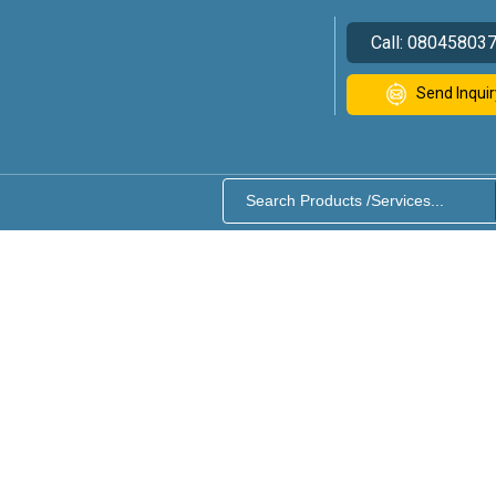
Call:
08045803
Send Inquir