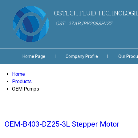
OSTECH FLUID TECHNOLOGI
GST : 27ABJPK2988H1Z7
Home Page
Company Profile
Our Produ
Home
Products
OEM Pumps
OEM-B403-DZ25-3L Stepper Motor