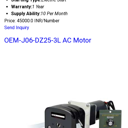
Warranty:
1 Year
Supply Ability:
10 Per Month
Price: 45000.0 INR/Number
Send Inquiry
OEM-J06-DZ25-3L AC Motor