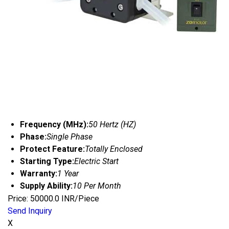
Frequency (MHz):
50 Hertz (HZ)
Phase:
Single Phase
Protect Feature:
Totally Enclosed
Starting Type:
Electric Start
Warranty:
1 Year
Supply Ability:
10 Per Month
Price: 50000.0 INR/Piece
Send Inquiry
X