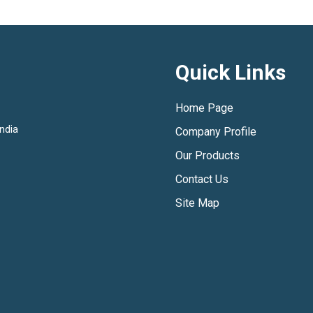
Quick Links
Home Page
ndia
Company Profile
Our Products
Contact Us
Site Map