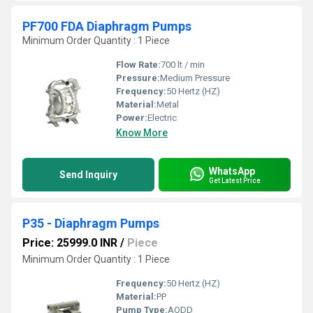
PF700 FDA Diaphragm Pumps
Minimum Order Quantity : 1 Piece
Flow Rate:
700 lt / min
Pressure:
Medium Pressure
Frequency:
50 Hertz (HZ)
Material:
Metal
Power:
Electric
Know More
WhatsApp
Send Inquiry
Get Latest Price
P35 - Diaphragm Pumps
Price: 25999.0 INR
/
Piece
Minimum Order Quantity : 1 Piece
Frequency:
50 Hertz (HZ)
Material:
PP
Pump Type:
AODD