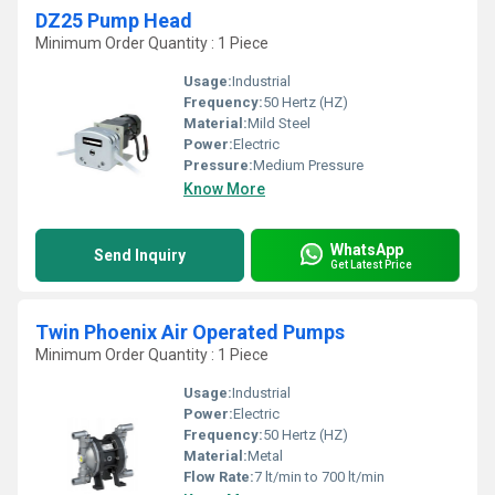
DZ25 Pump Head
Minimum Order Quantity : 1 Piece
Usage:
Industrial
Frequency:
50 Hertz (HZ)
Material:
Mild Steel
Power:
Electric
Pressure:
Medium Pressure
Know More
WhatsApp
Send Inquiry
Get Latest Price
Twin Phoenix Air Operated Pumps
Minimum Order Quantity : 1 Piece
Usage:
Industrial
Power:
Electric
Frequency:
50 Hertz (HZ)
Material:
Metal
Flow Rate:
7 lt/min to 700 lt/min