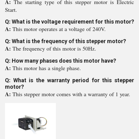
A:
The starting type of this stepper motor is Electric
Start.
Q: What is the voltage requirement for this motor?
A:
This motor operates at a voltage of 240V.
Q: What is the frequency of this stepper motor?
A:
The frequency of this motor is 50Hz.
Q: How many phases does this motor have?
A:
This motor has a single phase.
Q: What is the warranty period for this stepper
motor?
A:
This stepper motor comes with a warranty of 1 year.