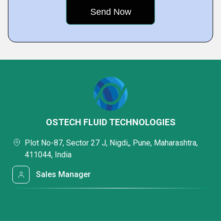
OSTECH FLUID TECHNOLOGIES
Plot No-87, Sector 27 J, Nigdi,, Pune, Maharashtra,
411044, India
Sales Manager