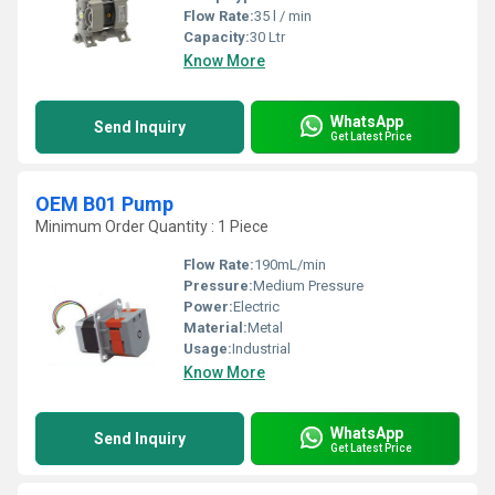
Flow Rate:
35 l / min
Capacity:
30 Ltr
Know More
WhatsApp
Send Inquiry
Get Latest Price
OEM B01 Pump
Minimum Order Quantity : 1 Piece
Flow Rate:
190mL/min
Pressure:
Medium Pressure
Power:
Electric
Material:
Metal
Usage:
Industrial
Know More
WhatsApp
Send Inquiry
Get Latest Price