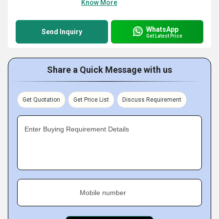
Know More
WhatsApp
Send Inquiry
Get Latest Price
Share a Quick Message with us
Get Quotation
Get Price List
Discuss Requirement
Enter Buying Requirement Details
Mobile number