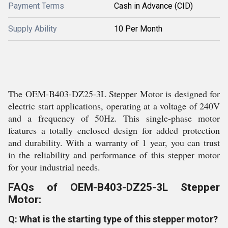
Payment Terms
Cash in Advance (CID)
Supply Ability
10 Per Month
The OEM-B403-DZ25-3L Stepper Motor is designed for
electric start applications, operating at a voltage of 240V
and a frequency of 50Hz. This single-phase motor
features a totally enclosed design for added protection
and durability. With a warranty of 1 year, you can trust
in the reliability and performance of this stepper motor
for your industrial needs.
FAQs of OEM-B403-DZ25-3L Stepper
Motor:
Q: What is the starting type of this stepper motor?