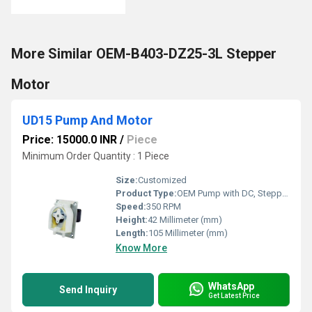
More Similar OEM-B403-DZ25-3L Stepper
Motor
UD15 Pump And Motor
Price: 15000.0 INR
/
Piece
Minimum Order Quantity : 1 Piece
Size:
Customized
Product Type:
OEM Pump with DC, Stepper Motor
Speed:
350 RPM
Height:
42 Millimeter (mm)
Length:
105 Millimeter (mm)
Know More
WhatsApp
Send Inquiry
Get Latest Price