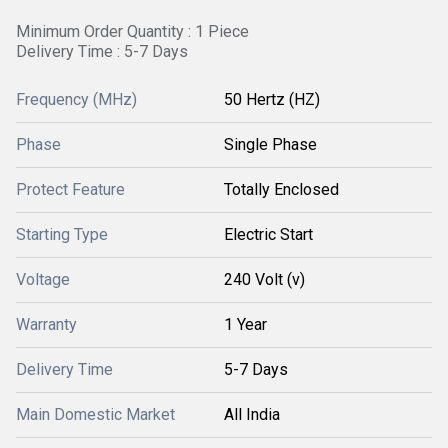
Minimum Order Quantity : 1 Piece
Delivery Time : 5-7 Days
Frequency (MHz)
50 Hertz (HZ)
Phase
Single Phase
Protect Feature
Totally Enclosed
Starting Type
Electric Start
Voltage
240 Volt (v)
Warranty
1 Year
Delivery Time
5-7 Days
Main Domestic Market
All India