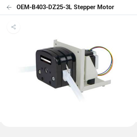
OEM-B403-DZ25-3L Stepper Motor